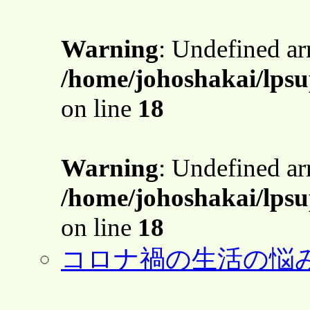
Warning
: Undefined a
/home/johoshakai/lps
on line
18
Warning
: Undefined a
/home/johoshakai/lps
on line
18
コロナ禍の生活の悩