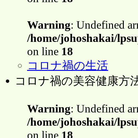
Warning
: Undefined a
/home/johoshakai/lps
on line
18
コロナ禍の生活
コロナ禍の美容健康方
Warning
: Undefined a
/home/johoshakai/lps
on line
18