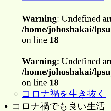
Warning
: Undefined a
/home/johoshakai/lps
on line
18
Warning
: Undefined a
/home/johoshakai/lps
on line
18
コロナ禍を生き抜く
コロナ禍でも良い生活