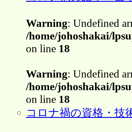
Warning
: Undefined a
/home/johoshakai/lps
on line
18
Warning
: Undefined a
/home/johoshakai/lps
on line
18
コロナ禍の資格・技