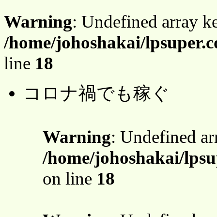
Warning
: Undefined array 
/home/johoshakai/lpsuper.
line
18
コロナ禍でも稼ぐ
Warning
: Undefined a
/home/johoshakai/lps
on line
18