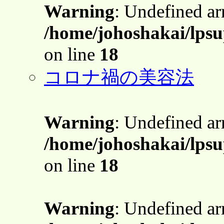
Warning
: Undefined a
/home/johoshakai/lps
on line
18
コロナ禍の美容法
Warning
: Undefined a
/home/johoshakai/lps
on line
18
Warning
: Undefined a