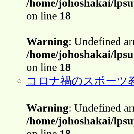
/home/johoshakai/lps
on line
18
Warning
: Undefined a
/home/johoshakai/lps
on line
18
コロナ禍のスポーツ
Warning
: Undefined a
/home/johoshakai/lps
on line
18