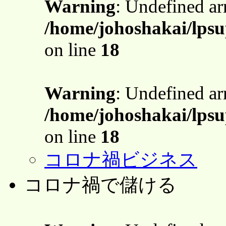
Warning
: Undefined a
/home/johoshakai/lps
on line
18
Warning
: Undefined a
/home/johoshakai/lps
on line
18
コロナ禍ビジネス
コロナ禍で儲ける