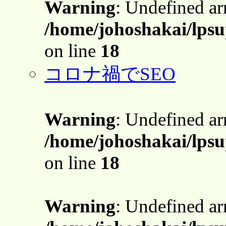
Warning
: Undefined a
/home/johoshakai/lps
on line
18
コロナ禍でSEO
Warning
: Undefined a
/home/johoshakai/lps
on line
18
Warning
: Undefined a