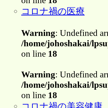
on line
18
コロナ禍の医療
Warning
: Undefined a
/home/johoshakai/lps
on line
18
Warning
: Undefined a
/home/johoshakai/lps
on line
18
コロナ禍の美容健康