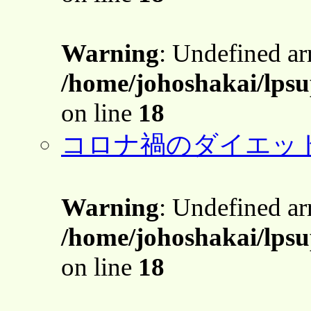
Warning
: Undefined a
/home/johoshakai/lps
on line
18
コロナ禍のダイエッ
Warning
: Undefined a
/home/johoshakai/lps
on line
18