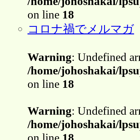
/home/johoshakai/lps
on line
18
コロナ禍でメルマガ
Warning
: Undefined a
/home/johoshakai/lps
on line
18
Warning
: Undefined a
/home/johoshakai/lps
on line
18