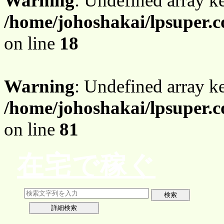
Warning
: Undefined array 
/home/johoshakai/lpsuper.
on line
18
Warning
: Undefined array 
/home/johoshakai/lpsuper.
on line
81
在宅で稼ぐ