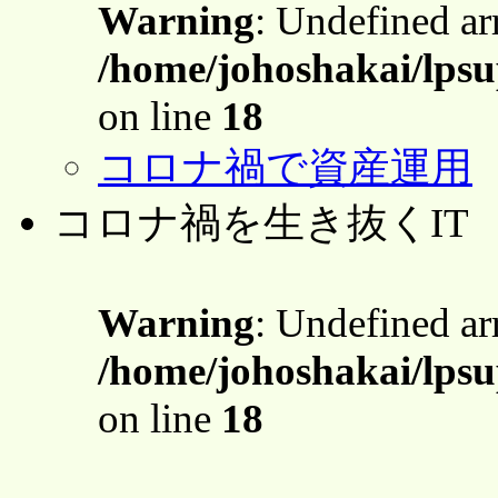
Warning
: Undefined a
/home/johoshakai/lps
on line
18
コロナ禍で資産運用
コロナ禍を生き抜くIT
Warning
: Undefined a
/home/johoshakai/lps
on line
18