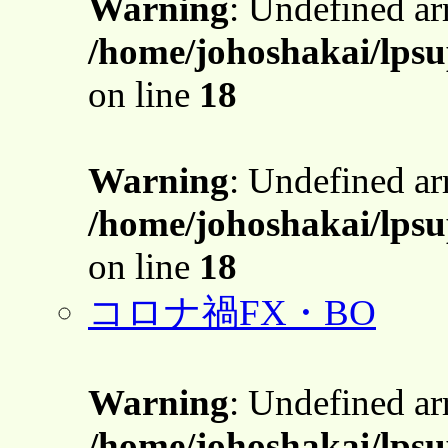
Warning
: Undefined a
/home/johoshakai/lps
on line
18
Warning
: Undefined a
/home/johoshakai/lps
on line
18
コロナ禍FX・BO
Warning
: Undefined a
/home/johoshakai/lps