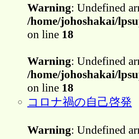
Warning
: Undefined a
/home/johoshakai/lps
on line
18
Warning
: Undefined a
/home/johoshakai/lps
on line
18
コロナ禍の自己啓発
Warning
: Undefined a