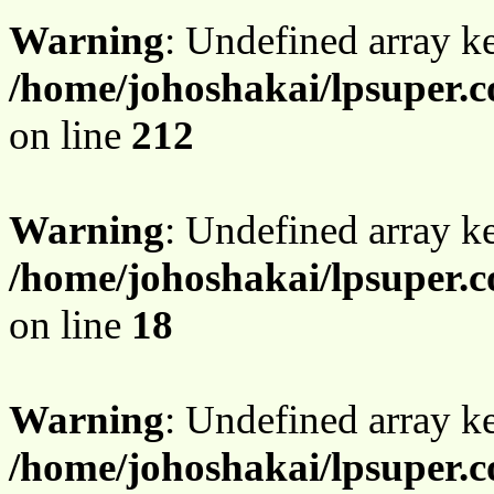
Warning
: Undefined array k
/home/johoshakai/lpsuper.
on line
212
Warning
: Undefined array 
/home/johoshakai/lpsuper.
on line
18
Warning
: Undefined array 
/home/johoshakai/lpsuper.