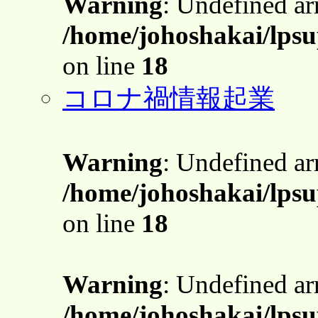
Warning
: Undefined a
/home/johoshakai/lps
on line
18
コロナ禍情報起業
Warning
: Undefined a
/home/johoshakai/lps
on line
18
Warning
: Undefined a
/home/johoshakai/lps