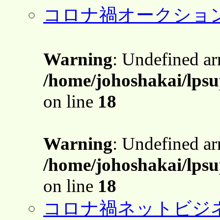
コロナ禍オークショ
Warning
: Undefined a
/home/johoshakai/lps
on line
18
Warning
: Undefined a
/home/johoshakai/lps
on line
18
コロナ禍ネットビジ