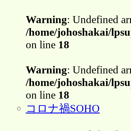
Warning
: Undefined a
/home/johoshakai/lps
on line
18
Warning
: Undefined a
/home/johoshakai/lps
on line
18
コロナ禍SOHO