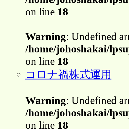
on line
18
Warning
: Undefined a
/home/johoshakai/lps
on line
18
コロナ禍株式運用
Warning
: Undefined a
/home/johoshakai/lps
on line
18