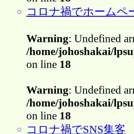
コロナ禍でホームペ
Warning
: Undefined a
/home/johoshakai/lps
on line
18
Warning
: Undefined a
/home/johoshakai/lps
on line
18
コロナ禍でSNS集客