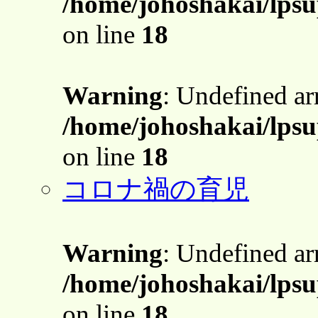
/home/johoshakai/lps
on line
18
Warning
: Undefined a
/home/johoshakai/lps
on line
18
コロナ禍の育児
Warning
: Undefined a
/home/johoshakai/lps
on line
18