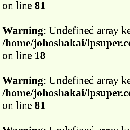
on line
81
Warning
: Undefined array 
/home/johoshakai/lpsuper.
on line
18
Warning
: Undefined array 
/home/johoshakai/lpsuper.
on line
81