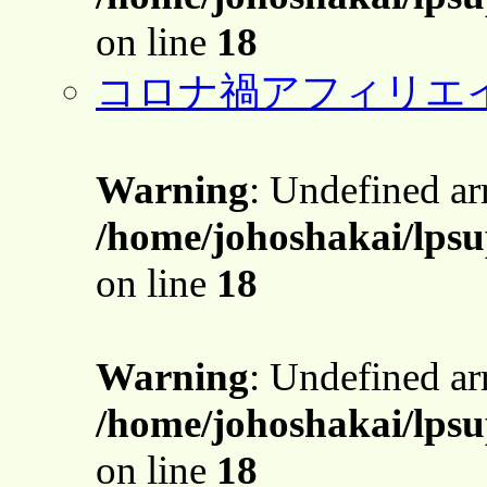
on line
18
コロナ禍アフィリエ
Warning
: Undefined a
/home/johoshakai/lps
on line
18
Warning
: Undefined a
/home/johoshakai/lps
on line
18