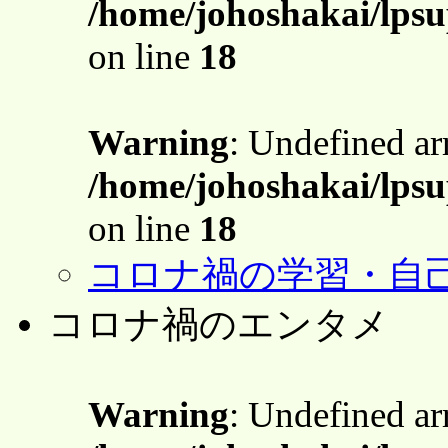
/home/johoshakai/lps
on line
18
Warning
: Undefined a
/home/johoshakai/lps
on line
18
コロナ禍の学習・自
コロナ禍のエンタメ
Warning
: Undefined a