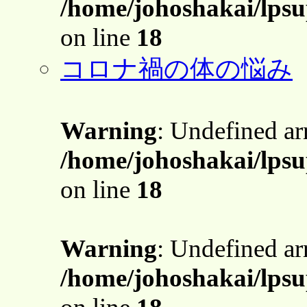
/home/johoshakai/lps
on line
18
コロナ禍の体の悩み
Warning
: Undefined a
/home/johoshakai/lps
on line
18
Warning
: Undefined a
/home/johoshakai/lps