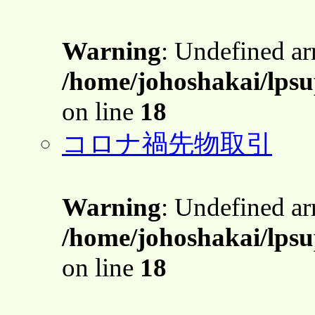
Warning
: Undefined a
/home/johoshakai/lps
on line
18
コロナ禍先物取引
Warning
: Undefined a
/home/johoshakai/lps
on line
18