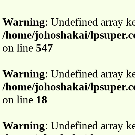
Warning
: Undefined array 
/home/johoshakai/lpsuper.
on line
547
Warning
: Undefined array 
/home/johoshakai/lpsuper.
on line
18
Warning
: Undefined array 