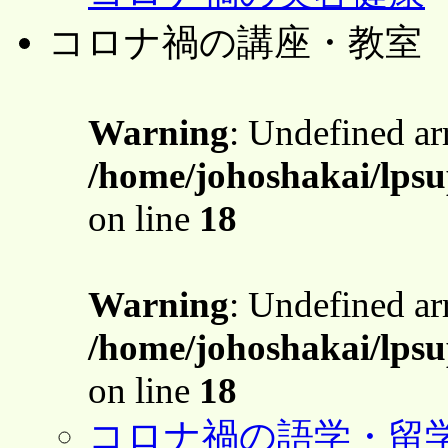
コロナ禍の講座・教室
Warning
: Undefined a
/home/johoshakai/lps
on line
18
Warning
: Undefined a
/home/johoshakai/lps
on line
18
コロナ禍の語学・留