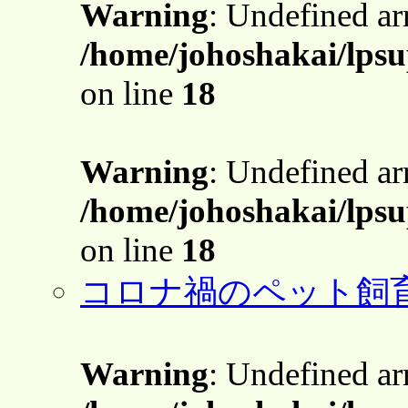
Warning
: Undefined a
/home/johoshakai/lps
on line
18
Warning
: Undefined a
/home/johoshakai/lps
on line
18
コロナ禍のペット飼
Warning
: Undefined a