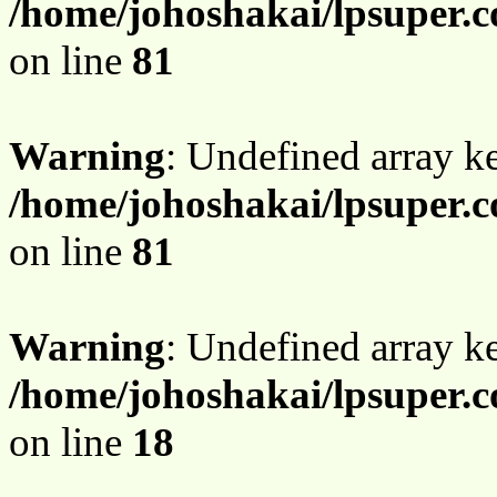
/home/johoshakai/lpsuper.
on line
81
Warning
: Undefined array 
/home/johoshakai/lpsuper.
on line
81
Warning
: Undefined array 
/home/johoshakai/lpsuper.
on line
18